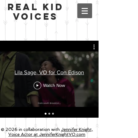
Real Kid
Voices
Lila Sage, VO for Con Edison
Watch Now
© 2026 in collaboration with
Jennifer Knight,
Voice Actor at JenniferKnightVO.com